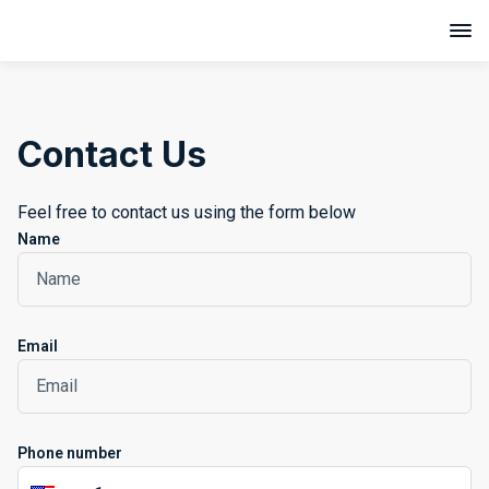
Contact Us
Feel free to contact us using the form below
Name
Email
Phone number