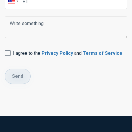
I agree to the
Privacy Policy
and
Terms of Service
Send