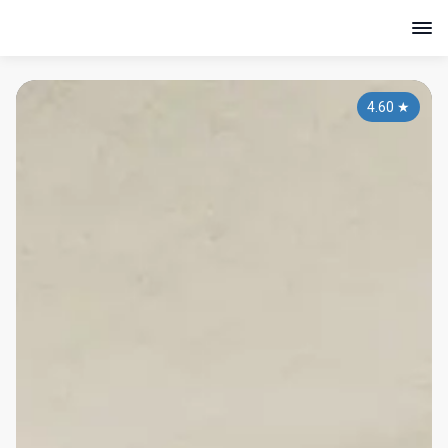
4.60
★