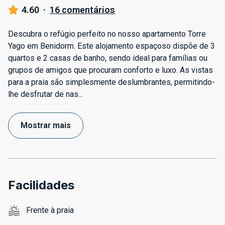
4.60
·
16 comentários
Descubra o refúgio perfeito no nosso apartamento Torre
Yago em Benidorm. Este alojamento espaçoso dispõe de 3
quartos e 2 casas de banho, sendo ideal para famílias ou
grupos de amigos que procuram conforto e luxo. As vistas
para a praia são simplesmente deslumbrantes, permitindo-
lhe desfrutar de nas
...
Mostrar mais
Facilidades
Frente à praia