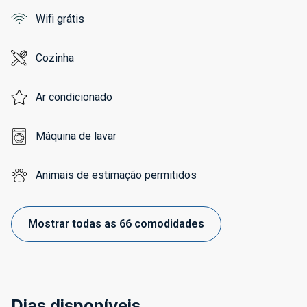
Wifi grátis
Cozinha
Ar condicionado
Máquina de lavar
Animais de estimação permitidos
Mostrar todas as 66 comodidades
Dias disponíveis