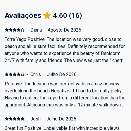
Avaliações
4.60
(
16
)
·
Diana
·
Agosto De 2026
Torre Yago Positive: The location was very good, close to
beach and all leisure facilities. Definitely recommended for
anyone who wants to experience the beauty of Benidorm
24/7 with family and friends. The view was just the " cherry
on a cake ". Negative: The apartment can only host one car
for parking, and cannot accommodate 2 cars.
·
Chris
·
Julho De 2026
Positive: The location was perfect with an amazing view
overlooking the beach Negative: If I had to be really picky...
Having to collect the keys from a different location than the
apartment. Although this was only a 12 minute walk down
the road.
·
Josh
·
Julho De 2026
Great fun Positive: Unbelivable flat with incredible views.