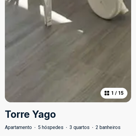
1
/
15
Torre Yago
Apartamento
·
5 hóspedes
·
3 quartos
·
2 banheiros